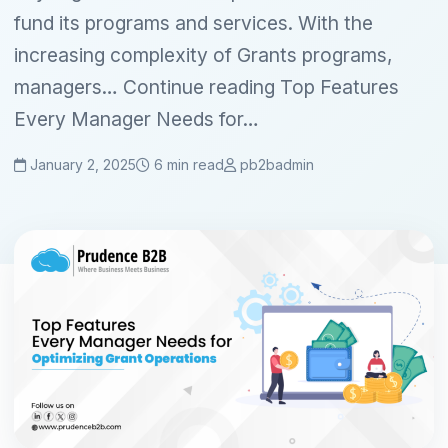
fund its programs and services. With the
increasing complexity of Grants programs,
managers… Continue reading Top Features
Every Manager Needs for…
January 2, 2025
6 min read
pb2badmin