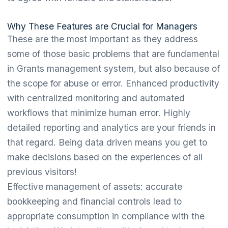
Why These Features are Crucial for Managers
These are the most important as they address
some of those basic problems that are fundamental
in Grants management system, but also because of
the scope for abuse or error. Enhanced productivity
with centralized monitoring and automated
workflows that minimize human error. Highly
detailed reporting and analytics are your friends in
that regard. Being data driven means you get to
make decisions based on the experiences of all
previous visitors!
Effective management of assets: accurate
bookkeeping and financial controls lead to
appropriate consumption in compliance with the