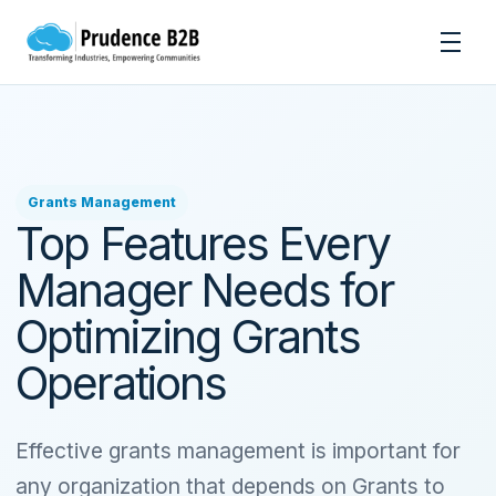
Skip to content
Men
Grants Management
Top Features Every
Manager Needs for
Optimizing Grants
Operations
Effective grants management is important for
any organization that depends on Grants to