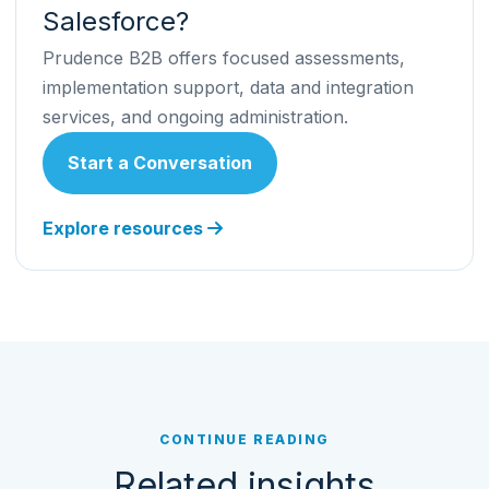
Salesforce?
Prudence B2B offers focused assessments,
implementation support, data and integration
services, and ongoing administration.
Start a Conversation
Explore resources
CONTINUE READING
Related insights