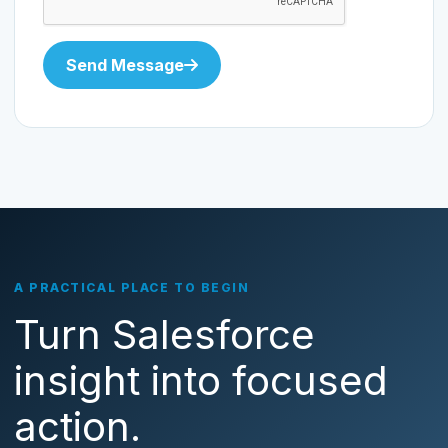
Send Message
A PRACTICAL PLACE TO BEGIN
Turn Salesforce
insight into focused
action.