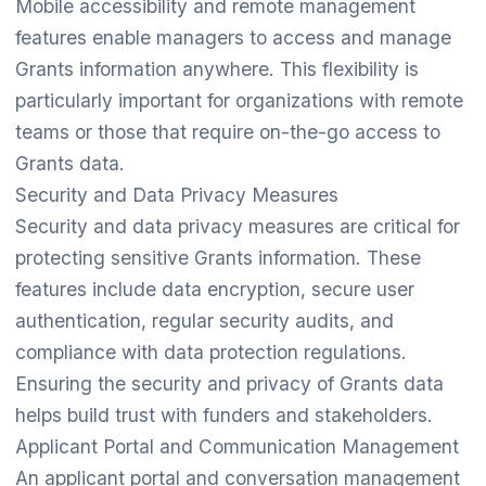
Mobile accessibility and remote management
features enable managers to access and manage
Grants information anywhere. This flexibility is
particularly important for organizations with remote
teams or those that require on-the-go access to
Grants data.
Security and Data Privacy Measures
Security and data privacy measures are critical for
protecting sensitive Grants information. These
features include data encryption, secure user
authentication, regular security audits, and
compliance with data protection regulations.
Ensuring the security and privacy of Grants data
helps build trust with funders and stakeholders.
Applicant Portal and Communication Management
An applicant portal and conversation management