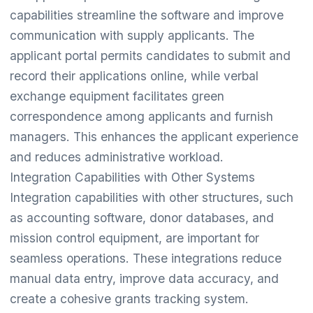
capabilities streamline the software and improve
communication with supply applicants. The
applicant portal permits candidates to submit and
record their applications online, while verbal
exchange equipment facilitates green
correspondence among applicants and furnish
managers. This enhances the applicant experience
and reduces administrative workload.
Integration Capabilities with Other Systems
Integration capabilities with other structures, such
as accounting software, donor databases, and
mission control equipment, are important for
seamless operations. These integrations reduce
manual data entry, improve data accuracy, and
create a cohesive grants tracking system.