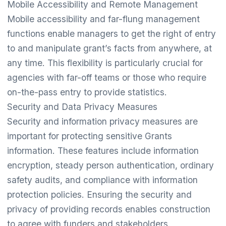
Mobile Accessibility and Remote Management
Mobile accessibility and far-flung management
functions enable managers to get the right of entry
to and manipulate grant’s facts from anywhere, at
any time. This flexibility is particularly crucial for
agencies with far-off teams or those who require
on-the-pass entry to provide statistics.
Security and Data Privacy Measures
Security and information privacy measures are
important for protecting sensitive Grants
information. These features include information
encryption, steady person authentication, ordinary
safety audits, and compliance with information
protection policies. Ensuring the security and
privacy of providing records enables construction
to agree with funders and stakeholders.