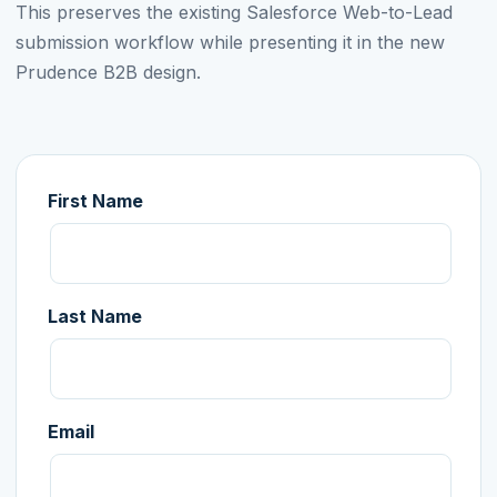
This preserves the existing Salesforce Web-to-Lead
submission workflow while presenting it in the new
Prudence B2B design.
First Name
Last Name
Email