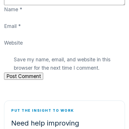
Name
*
Email
*
Website
Save my name, email, and website in this
browser for the next time I comment.
PUT THE INSIGHT TO WORK
Need help improving