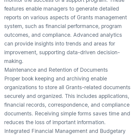
features enable managers to generate detailed
reports on various aspects of Grants management
system, such as financial performance, program
outcomes, and compliance. Advanced analytics
can provide insights into trends and areas for
improvement, supporting data-driven decision-
making.
Maintenance and Retention of Documents
Proper book keeping and archiving enable
organizations to store all Grants-related documents
securely and organized. This includes applications,
financial records, correspondence, and compliance
documents. Receiving simple forms saves time and
reduces the loss of important information.
Integrated Financial Management and Budgetary