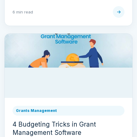
6 min read
Grants Management
4 Budgeting Tricks in Grant
Management Software