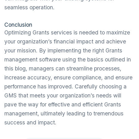
seamless operation.
Conclusion
Optimizing Grants services is needed to maximize
your organization’s financial impact and achieve
your mission. By implementing the right Grants
management software using the basics outlined in
this blog, managers can streamline processes,
increase accuracy, ensure compliance, and ensure
performance has improved. Carefully choosing a
GMS that meets your organization’s needs will
pave the way for effective and efficient Grants
management, ultimately leading to tremendous
success and impact.