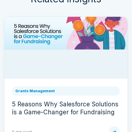
Grants Management
5 Reasons Why Salesforce Solutions
is a Game-Changer for Fundraising
5 min read