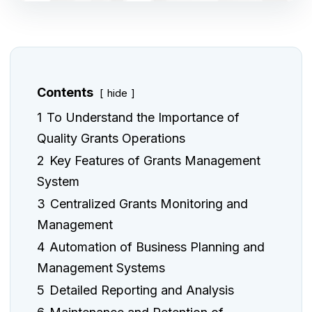
Contents
hide
1
To Understand the Importance of
Quality Grants Operations
2
Key Features of Grants Management
System
3
Centralized Grants Monitoring and
Management
4
Automation of Business Planning and
Management Systems
5
Detailed Reporting and Analysis