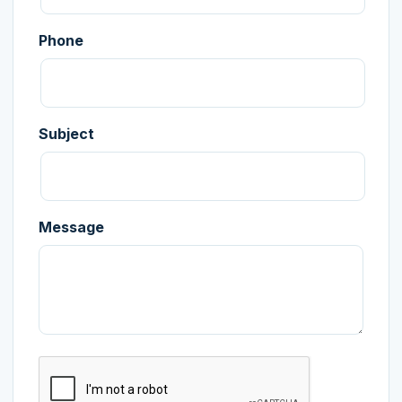
Phone
Subject
Message