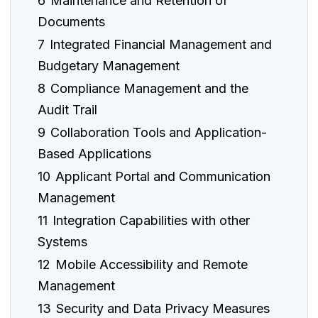
6
Maintenance and Retention of
Documents
7
Integrated Financial Management and
Budgetary Management
8
Compliance Management and the
Audit Trail
9
Collaboration Tools and Application-
Based Applications
10
Applicant Portal and Communication
Management
11
Integration Capabilities with other
Systems
12
Mobile Accessibility and Remote
Management
13
Security and Data Privacy Measures