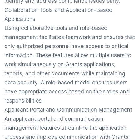
identify and address compliance issues early.
Collaboration Tools and Application-Based
Applications
Using collaborative tools and role-based
management facilitates teamwork and ensures that
only authorized personnel have access to critical
information. These features allow multiple users to
work simultaneously on Grants applications,
reports, and other documents while maintaining
data security. A role-based model ensures users
have appropriate access based on their roles and
responsibilities.
Applicant Portal and Communication Management
An applicant portal and communication
management features streamline the application
process and improve communication with Grants