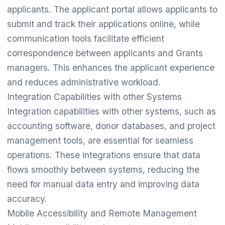
applicants. The applicant portal allows applicants to
submit and track their applications online, while
communication tools facilitate efficient
correspondence between applicants and Grants
managers. This enhances the applicant experience
and reduces administrative workload.
Integration Capabilities with other Systems
Integration capabilities with other systems, such as
accounting software, donor databases, and project
management tools, are essential for seamless
operations. These integrations ensure that data
flows smoothly between systems, reducing the
need for manual data entry and improving data
accuracy.
Mobile Accessibility and Remote Management