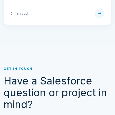
5 min read
GET IN TOUCH
Have a Salesforce
question or project in
mind?