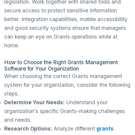
legislation. Work together with shared tools and
secure access to protect sensitive information
better. Integration capabilities, mobile accessibility
and good security systems ensure that managers
can keep an eye on Grants operations while at
home.
How to Choose the Right Grants Management
Software for Your Organization
When choosing the correct Grants management
system for your organization, consider the following
steps.
Determine Your Needs:
Understand your
organization’s specific Grants-making challenges
and needs.
Research Options:
Analyze different
grants