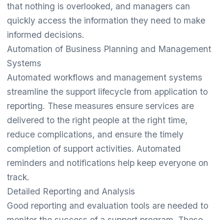
that nothing is overlooked, and managers can
quickly access the information they need to make
informed decisions.
Automation of Business Planning and Management
Systems
Automated workflows and management systems
streamline the support lifecycle from application to
reporting. These measures ensure services are
delivered to the right people at the right time,
reduce complications, and ensure the timely
completion of support activities. Automated
reminders and notifications help keep everyone on
track.
Detailed Reporting and Analysis
Good reporting and evaluation tools are needed to
monitor the success of a support program. These