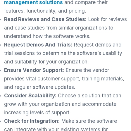
management solutions
and compare their
features, functionality, and pricing.
Read Reviews and Case Studies:
Look for reviews
and case studies from similar organizations to
understand how the software works.
Request Demos And Trials:
Request demos and
trial sessions to determine the software’s usability
and suitability for your organization.
Ensure Vendor Support:
Ensure the vendor
provides vital customer support, training materials,
and regular software updates.
Consider Scalability:
Choose a solution that can
grow with your organization and accommodate
increasing levels of support.
Check for Integration:
Make sure the software
can integrate with your existing systems for