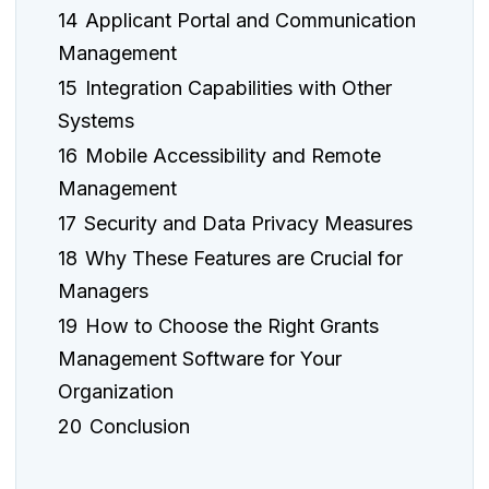
14
Applicant Portal and Communication
Management
15
Integration Capabilities with Other
Systems
16
Mobile Accessibility and Remote
Management
17
Security and Data Privacy Measures
18
Why These Features are Crucial for
Managers
19
How to Choose the Right Grants
Management Software for Your
Organization
20
Conclusion