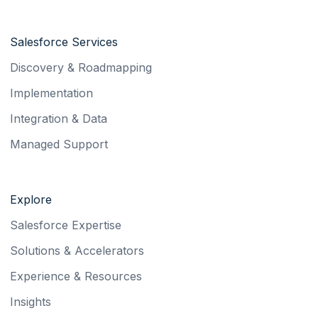
Salesforce Services
Discovery & Roadmapping
Implementation
Integration & Data
Managed Support
Explore
Salesforce Expertise
Solutions & Accelerators
Experience & Resources
Insights