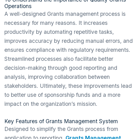
Operations
A well-designed Grants management process is
necessary for many reasons. It increases
productivity by automating repetitive tasks,
improves accuracy by reducing manual errors, and
ensures compliance with regulatory requirements.
Streamlined processes also facilitate better
decision-making through good reporting and
analysis, improving collaboration between
stakeholders. Ultimately, these improvements lead
to better use of sponsorship funds and a more
impact on the organization’s mission.
Key Features of Grants Management System
Designed to simplify the Grants process from
application to reporting,
Grants Management