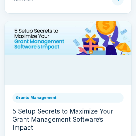
Grants Management
5 Setup Secrets to Maximize Your
Grant Management Software’s
Impact