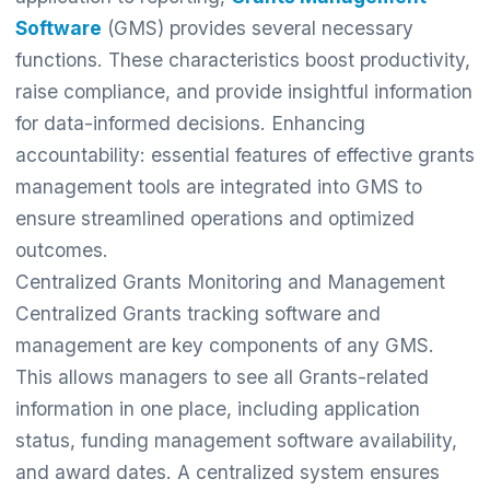
Software
(GMS) provides several necessary
functions. These characteristics boost productivity,
raise compliance, and provide insightful information
for data-informed decisions. Enhancing
accountability: essential features of effective grants
management tools are integrated into GMS to
ensure streamlined operations and optimized
outcomes.
Centralized Grants Monitoring and Management
Centralized Grants tracking software and
management are key components of any GMS.
This allows managers to see all Grants-related
information in one place, including application
status, funding management software availability,
and award dates. A centralized system ensures