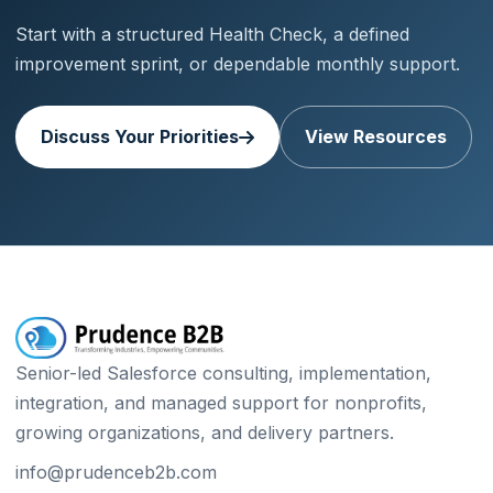
Start with a structured Health Check, a defined
improvement sprint, or dependable monthly support.
Discuss Your Priorities
View Resources
Senior-led Salesforce consulting, implementation,
integration, and managed support for nonprofits,
growing organizations, and delivery partners.
info@prudenceb2b.com