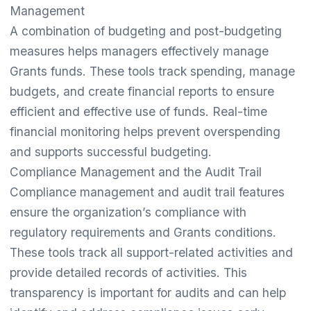
Management
A combination of budgeting and post-budgeting
measures helps managers effectively manage
Grants funds. These tools track spending, manage
budgets, and create financial reports to ensure
efficient and effective use of funds. Real-time
financial monitoring helps prevent overspending
and supports successful budgeting.
Compliance Management and the Audit Trail
Compliance management and audit trail features
ensure the organization’s compliance with
regulatory requirements and Grants conditions.
These tools track all support-related activities and
provide detailed records of activities. This
transparency is important for audits and can help