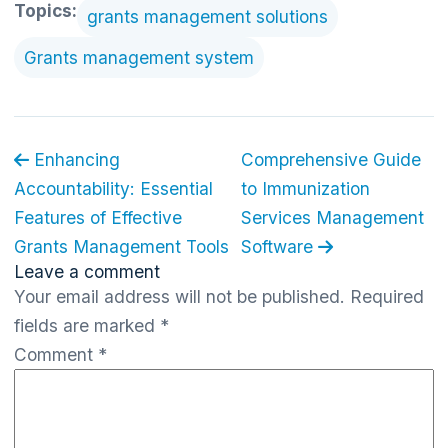
Topics:
grants management solutions
Grants management system
Enhancing
Comprehensive Guide
Accountability: Essential
to Immunization
Features of Effective
Services Management
Grants Management Tools
Software
Leave a comment
Your email address will not be published.
Required
fields are marked
*
Comment
*