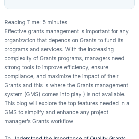
Reading Time:
5
minutes
Effective grants management is important for any
organization that depends on Grants to fund its
programs and services. With the increasing
complexity of Grants programs, managers need
strong tools to improve efficiency, ensure
compliance, and maximize the impact of their
Grants and this is where the Grants management
system (GMS) comes into play ) is not available.
This blog will explore the top features needed in a
GMS to simplify and enhance any project
manager’s Grants workflow
To Understand the Importance of Quality Grants