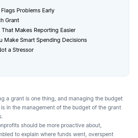
 Flags Problems Early
ch Grant
n That Makes Reporting Easier
ou Make Smart Spending Decisions
ot a Stressor
g a grant is one thing, and managing the budget
It is in the management of the budget of the grant
s.
nprofits should be more proactive about,
rambled to explain where funds went, overspent