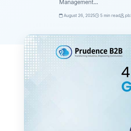
Management…
August 26, 2025
5 min read
pb