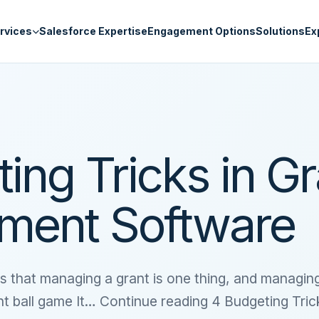
rvices
Salesforce Expertise
Engagement Options
Solutions
Ex
ing Tricks in Gr
ent Software
s that managing a grant is one thing, and managin
ent ball game It… Continue reading 4 Budgeting Tric