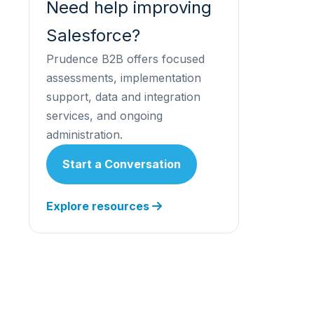
Need help improving
Salesforce?
Prudence B2B offers focused
assessments, implementation
support, data and integration
services, and ongoing
administration.
Start a Conversation
Explore resources