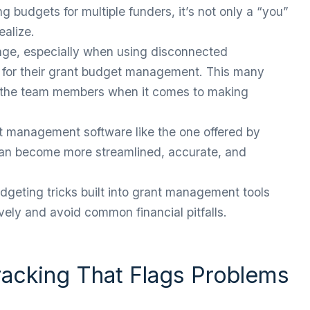
ng budgets for multiple funders, it’s not only a “you”
ealize.
nge, especially when using disconnected
 for their grant budget management. This many
or the team members when it comes to making
t management software like the one offered by
can become more streamlined, accurate, and
geting tricks built into grant management tools
ely and avoid common financial pitfalls.
racking That Flags Problems