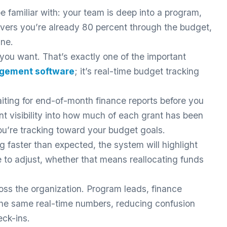
be familiar with: your team is deep into a program,
ers you’re already 80 percent through the budget,
ine.
se you want. That’s exactly one of the important
agement software
; it’s real-time budget tracking
iting for end-of-month finance reports before you
nt visibility into how much of each grant has been
u’re tracking toward your budget goals.
g faster than expected, the system will highlight
e to adjust, whether that means reallocating funds
ross the organization. Program leads, finance
 the same real-time numbers, reducing confusion
eck-ins.