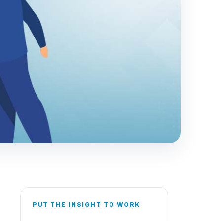
PUT THE INSIGHT TO WORK