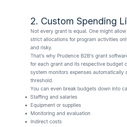
2. Custom Spending Li
Not every grant is equal. One might allow
strict allocations for program activities 
and risky.
That’s why Prudence B2B’s grant software 
for each grant and its respective budget c
system monitors expenses automatically 
threshold.
You can even break budgets down into cat
Staffing and salaries
Equipment or supplies
Monitoring and evaluation
Indirect costs