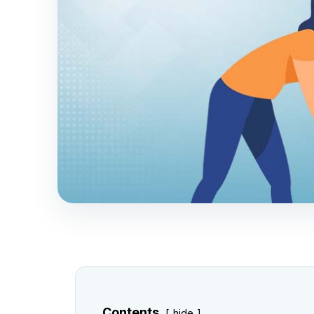
Contents
hide