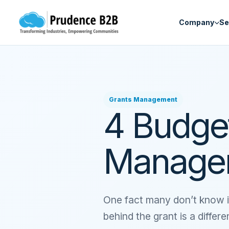
Skip to content
Company
Se
Grants Management
4 Budget
Managem
One fact many don’t know i
behind the grant is a differ