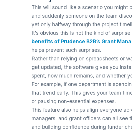
This will sound like a scenario you might 
and suddenly someone on the team discov
yet only halfway through the project timel
It’s obvious this is not the kind of surpri
benefits of Prudence B2B’s Grant Man
helps prevent such surprises.
Rather than relying on spreadsheets or wa
get updated, the software gives you insta
spent, how much remains, and whether yo
For example, if one department is spendin
that trend early. This gives your team tim
or pausing non-essential expenses.
This feature also helps align everyone ac
managers, and grant officers can all see
and building confidence during funder ch