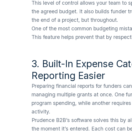
This level of control allows your team to 
the agreed budget. It also builds funder t
the end of a project, but throughout.
One of the most common budgeting mistake
This feature helps prevent that by respec
3. Built-In Expense Ca
Reporting Easier
Preparing financial reports for funders c
managing multiple grants at once. One fu
program spending, while another requires
activity.
Prudence B2B’s software solves this by a
the moment it’s entered. Each cost can be 