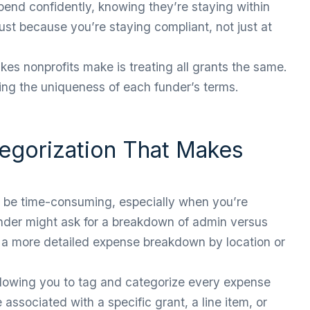
spend confidently, knowing they’re staying within
rust because you’re staying compliant, not just at
s nonprofits make is treating all grants the same.
ting the uniqueness of each funder’s terms.
tegorization That Makes
an be time-consuming, especially when you’re
nder might ask for a breakdown of admin versus
 a more detailed expense breakdown by location or
llowing you to tag and categorize every expense
associated with a specific grant, a line item, or