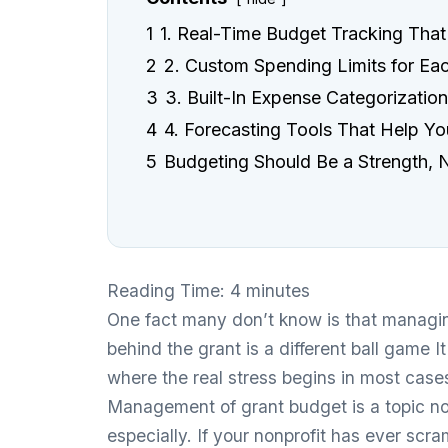
1
1. Real-Time Budget Tracking That
2
2. Custom Spending Limits for Ea
3
3. Built-In Expense Categorizatio
4
4. Forecasting Tools That Help Y
5
Budgeting Should Be a Strength, N
Reading Time:
4
minutes
One fact many don’t know is that managin
behind the grant is a different ball game 
where the real stress begins in most case
Management of grant budget is a topic no
especially. If your nonprofit has ever sc