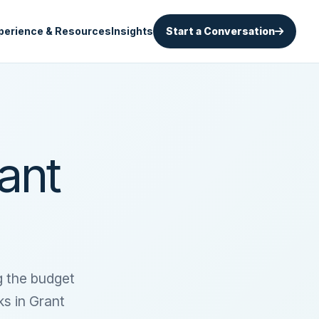
perience & Resources
Insights
Start a Conversation
ant
g the budget
ks in Grant