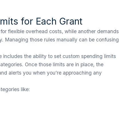
mits for Each Grant
 for flexible overhead costs, while another demands
only. Managing those rules manually can be confusing
includes the ability to set custom spending limits
ategories. Once those limits are in place, the
and alerts you when you’re approaching any
egories like: