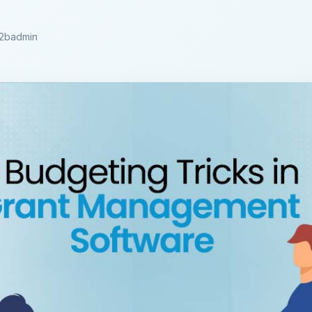
2badmin