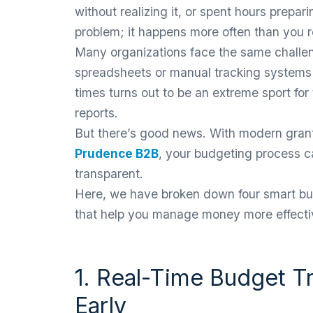
without realizing it, or spent hours prepari
problem; it happens more often than you r
Many organizations face the same challe
spreadsheets or manual tracking systems
times turns out to be an extreme sport f
reports.
But there’s good news. With modern gran
Prudence B2B
, your budgeting process 
transparent.
Here, we have broken down four smart bud
that help you manage money more effectiv
1. Real-Time Budget T
Early