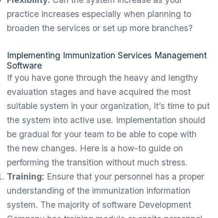
practice increases especially when planning to
broaden the services or set up more branches?
Implementing Immunization Services Management
Software
If you have gone through the heavy and lengthy
evaluation stages and have acquired the most
suitable system in your organization, it’s time to put
the system into active use. Implementation should
be gradual for your team to be able to cope with
the new changes. Here is a how-to guide on
performing the transition without much stress.
Training:
Ensure that your personnel has a proper
understanding of the immunization information
system. The majority of software Development