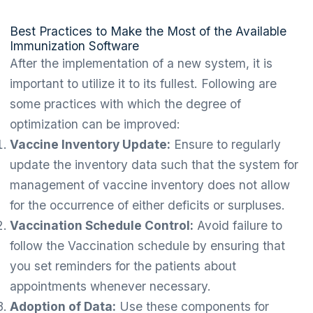
Best Practices to Make the Most of the Available
Immunization Software
After the implementation of a new system, it is
important to utilize it to its fullest. Following are
some practices with which the degree of
optimization can be improved:
Vaccine Inventory Update:
Ensure to regularly
update the inventory data such that the system for
management of vaccine inventory does not allow
for the occurrence of either deficits or surpluses.
Vaccination Schedule Control:
Avoid failure to
follow the Vaccination schedule by ensuring that
you set reminders for the patients about
appointments whenever necessary.
Adoption of Data:
Use these components for