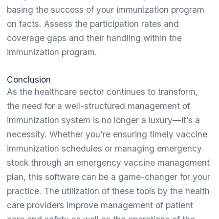
basing the success of your immunization program
on facts. Assess the participation rates and
coverage gaps and their handling within the
immunization program.
Conclusion
As the healthcare sector continues to transform,
the need for a well-structured management of
immunization system is no longer a luxury—it’s a
necessity. Whether you’re ensuring timely vaccine
immunization schedules or managing emergency
stock through an emergency vaccine management
plan, this software can be a game-changer for your
practice. The utilization of these tools by the health
care providers improve management of patient