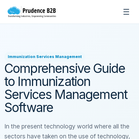
Skip to content
Men
Immunization Services Management
Comprehensive Guide
to Immunization
Services Management
Software
In the present technology world where all the
sectors have taken on the use of technology,