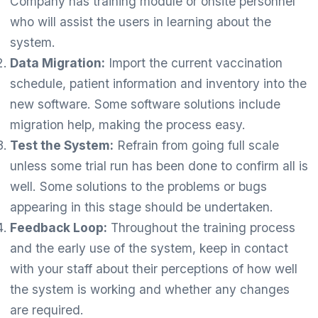
Company has training module or onsite personnel
who will assist the users in learning about the
system.
Data Migration:
Import the current vaccination
schedule, patient information and inventory into the
new software. Some software solutions include
migration help, making the process easy.
Test the System:
Refrain from going full scale
unless some trial run has been done to confirm all is
well. Some solutions to the problems or bugs
appearing in this stage should be undertaken.
Feedback Loop:
Throughout the training process
and the early use of the system, keep in contact
with your staff about their perceptions of how well
the system is working and whether any changes
are required.