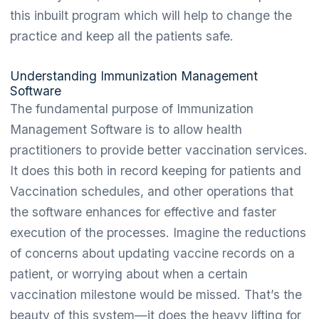
this inbuilt program which will help to change the
practice and keep all the patients safe.
Understanding Immunization Management
Software
The fundamental purpose of Immunization
Management Software is to allow health
practitioners to provide better vaccination services.
It does this both in record keeping for patients and
Vaccination schedules, and other operations that
the software enhances for effective and faster
execution of the processes. Imagine the reductions
of concerns about updating vaccine records on a
patient, or worrying about when a certain
vaccination milestone would be missed. That’s the
beauty of this system—it does the heavy lifting for