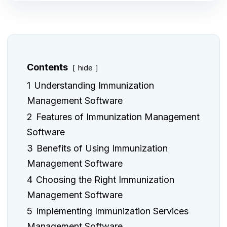
Contents
hide
1
Understanding Immunization
Management Software
2
Features of Immunization Management
Software
3
Benefits of Using Immunization
Management Software
4
Choosing the Right Immunization
Management Software
5
Implementing Immunization Services
Management Software