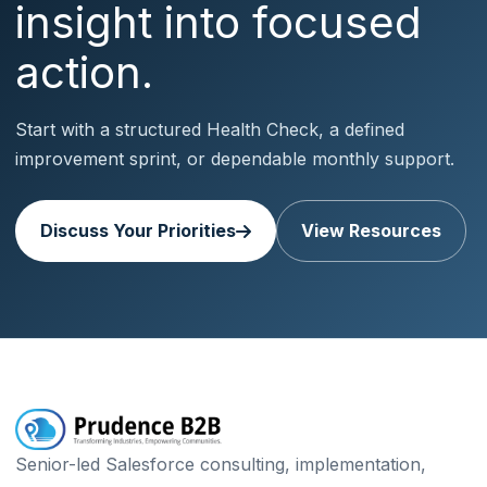
insight into focused
action.
Start with a structured Health Check, a defined
improvement sprint, or dependable monthly support.
Discuss Your Priorities
View Resources
Senior-led Salesforce consulting, implementation,