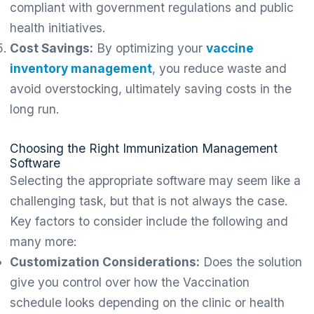
compliant with government regulations and public
health initiatives.
Cost Savings:
By optimizing your
vaccine
inventory management
, you reduce waste and
avoid overstocking, ultimately saving costs in the
long run.
Choosing the Right Immunization Management
Software
Selecting the appropriate software may seem like a
challenging task, but that is not always the case.
Key factors to consider include the following and
many more:
Customization Considerations:
Does the solution
give you control over how the Vaccination
schedule looks depending on the clinic or health