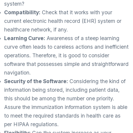
system?
Compatibility:
Check that it works with your
current electronic health record (EHR) system or
healthcare network, if any.
Learning Curve:
Awareness of a steep learning
curve often leads to careless actions and inefficient
operations. Therefore, it is good to consider
software that possesses simple and straightforward
navigation.
Security of the Software:
Considering the kind of
information being stored, including patient data,
this should be among the number one priority.
Assure the immunization information system is able
to meet the required standards in health care as
per HIPAA regulations.
Flexibility:
Can the system increase as your