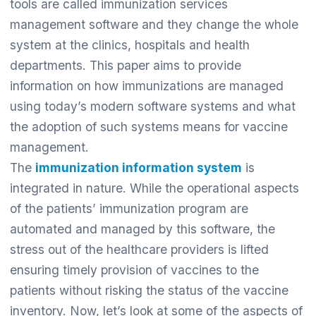
tools are called immunization services
management software and they change the whole
system at the clinics, hospitals and health
departments. This paper aims to provide
information on how immunizations are managed
using today’s modern software systems and what
the adoption of such systems means for vaccine
management.
The
immunization information system
is
integrated in nature. While the operational aspects
of the patients’ immunization program are
automated and managed by this software, the
stress out of the healthcare providers is lifted
ensuring timely provision of vaccines to the
patients without risking the status of the vaccine
inventory. Now, let’s look at some of the aspects of