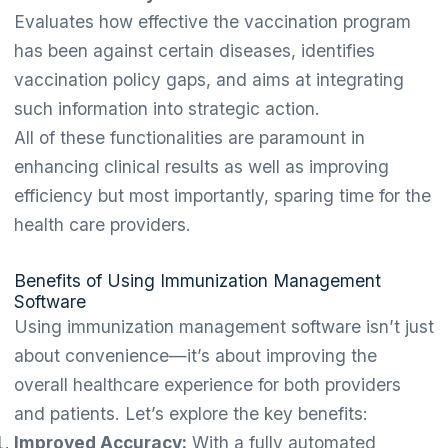
Evaluates how effective the vaccination program
has been against certain diseases, identifies
vaccination policy gaps, and aims at integrating
such information into strategic action.
All of these functionalities are paramount in
enhancing clinical results as well as improving
efficiency but most importantly, sparing time for the
health care providers.
Benefits of Using Immunization Management
Software
Using immunization management software isn’t just
about convenience—it’s about improving the
overall healthcare experience for both providers
and patients. Let’s explore the key benefits:
Improved Accuracy:
With a fully automated