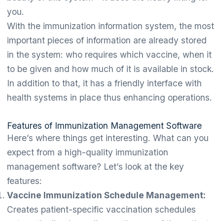
you.
With the immunization information system, the most
important pieces of information are already stored
in the system: who requires which vaccine, when it
to be given and how much of it is available in stock.
In addition to that, it has a friendly interface with
health systems in place thus enhancing operations.
Features of Immunization Management Software
Here’s where things get interesting. What can you
expect from a high-quality immunization
management software? Let’s look at the key
features:
Vaccine Immunization Schedule Management:
Creates patient-specific vaccination schedules