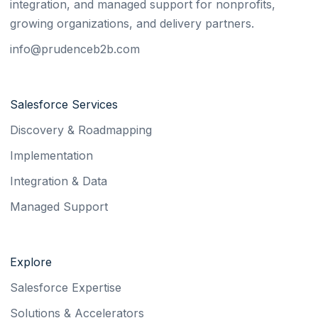
integration, and managed support for nonprofits,
growing organizations, and delivery partners.
info@prudenceb2b.com
Salesforce Services
Discovery & Roadmapping
Implementation
Integration & Data
Managed Support
Explore
Salesforce Expertise
Solutions & Accelerators