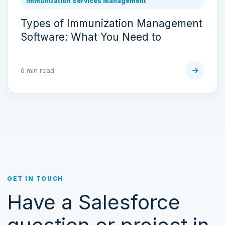
Immunization Services Management
Types of Immunization Management
Software: What You Need to
6 min read
GET IN TOUCH
Have a Salesforce