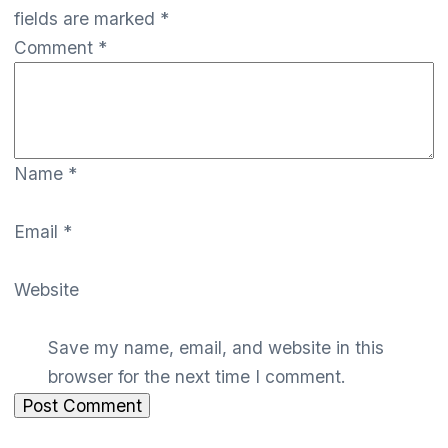
fields are marked
*
Comment
*
Name
*
Email
*
Website
Save my name, email, and website in this
browser for the next time I comment.