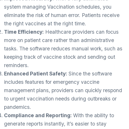
system managing Vaccination schedules, you
eliminate the risk of human error. Patients receive
the right vaccines at the right time.
Time Efficiency:
Healthcare providers can focus
more on patient care rather than administrative
tasks. The software reduces manual work, such as
keeping track of vaccine stock and sending out
reminders.
Enhanced Patient Safety:
Since the software
includes features for emergency vaccine
management plans, providers can quickly respond
to urgent vaccination needs during outbreaks or
pandemics.
Compliance and Reporting:
With the ability to
generate reports instantly, it’s easier to stay