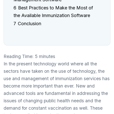
6
Best Practices to Make the Most of
the Available Immunization Software
7
Conclusion
Reading Time:
5
minutes
In the present technology world where all the
sectors have taken on the use of technology, the
use and management of immunization services has
become more important than ever. New and
advanced tools are fundamental in addressing the
issues of changing public health needs and the
demand for constant vaccination as well. These