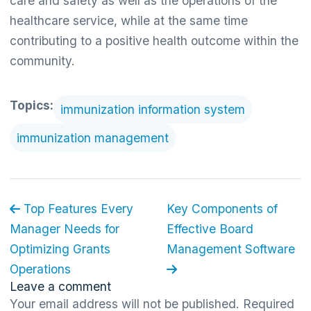
care and safety as well as the operations of the
healthcare service, while at the same time
contributing to a positive health outcome within the
community.
Topics:
immunization information system
immunization management
Top Features Every
Key Components of
Manager Needs for
Effective Board
Optimizing Grants
Management Software
Operations
Leave a comment
Your email address will not be published.
Required