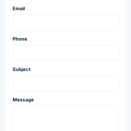
Email
Phone
Subject
Message