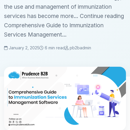
the use and management of immunization
services has become more… Continue reading
Comprehensive Guide to Immunization
Services Management…
January 2, 2025
6 min read
pb2badmin