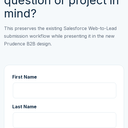
question or project in
mind?
This preserves the existing Salesforce Web-to-Lead
submission workflow while presenting it in the new
Prudence B2B design.
First Name
Last Name