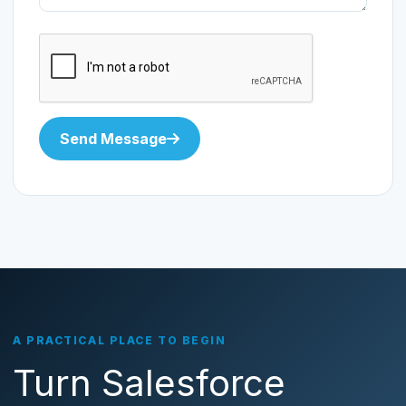
Send Message
A PRACTICAL PLACE TO BEGIN
Turn Salesforce