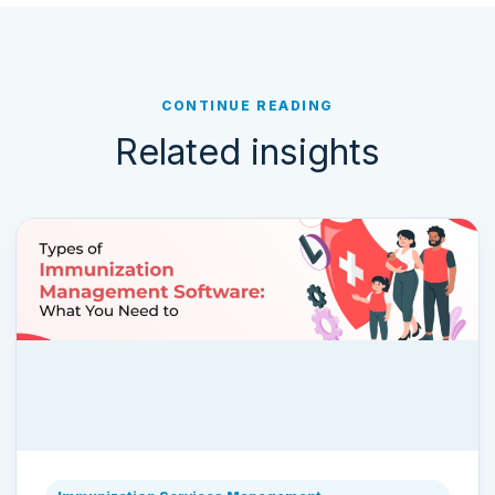
CONTINUE READING
Related insights