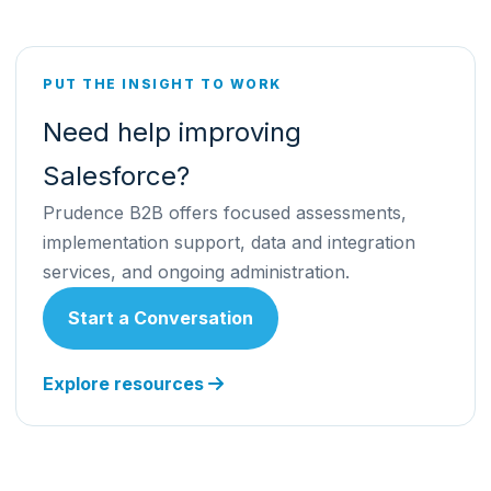
PUT THE INSIGHT TO WORK
Need help improving
Salesforce?
Prudence B2B offers focused assessments,
implementation support, data and integration
services, and ongoing administration.
Start a Conversation
Explore resources