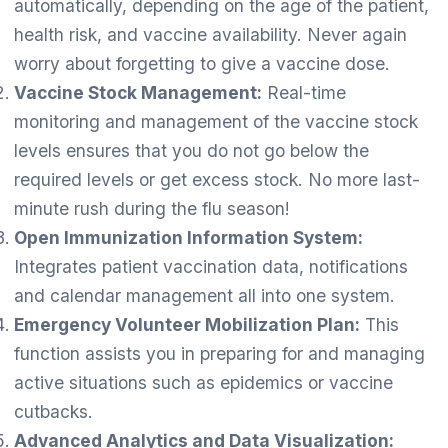
automatically, depending on the age of the patient,
health risk, and vaccine availability. Never again
worry about forgetting to give a vaccine dose.
Vaccine Stock Management:
Real-time
monitoring and management of the vaccine stock
levels ensures that you do not go below the
required levels or get excess stock. No more last-
minute rush during the flu season!
Open Immunization Information System:
Integrates patient vaccination data, notifications
and calendar management all into one system.
Emergency Volunteer Mobilization Plan:
This
function assists you in preparing for and managing
active situations such as epidemics or vaccine
cutbacks.
Advanced Analytics and Data Visualization: